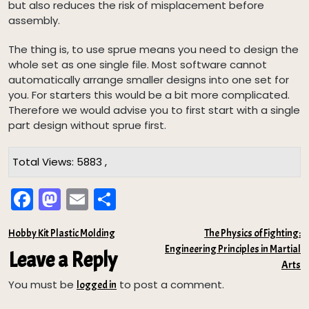
but also reduces the risk of misplacement before
assembly.
The thing is, to use sprue means you need to design the
whole set as one single file. Most software cannot
automatically arrange smaller designs into one set for
you. For starters this would be a bit more complicated.
Therefore we would advise you to first start with a single
part design without sprue first.
Total Views: 5883 ,
Fa
M
E
Sh
ce
as
m
ar
Post
Hobby Kit Plastic Molding
The Physics of Fighting:
bo
to
ail
e
Engineering Principles in Martial
navigation
Leave a Reply
ok
do
Arts
n
You must be
to post a comment.
logged in