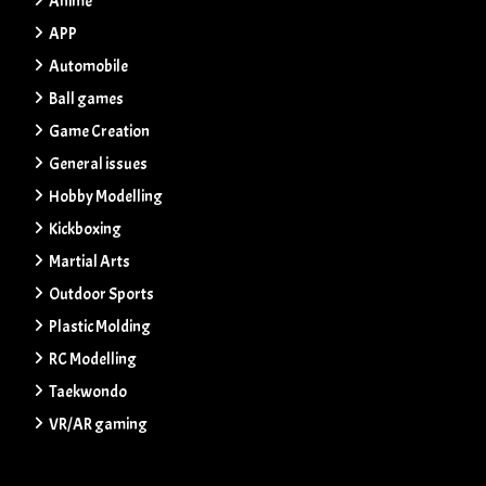
Anime
APP
Automobile
Ball games
Game Creation
General issues
Hobby Modelling
Kickboxing
Martial Arts
Outdoor Sports
Plastic Molding
RC Modelling
Taekwondo
VR/AR gaming