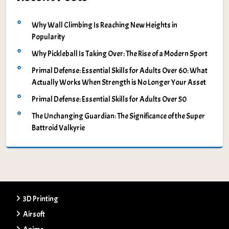
Why Wall Climbing Is Reaching New Heights in
Popularity
Why Pickleball Is Taking Over: The Rise of a Modern Sport
Primal Defense: Essential Skills for Adults Over 60: What
Actually Works When Strength is No Longer Your Asset
Primal Defense: Essential Skills for Adults Over 50
The Unchanging Guardian: The Significance of the Super
Battroid Valkyrie
3D Printing
Airsoft