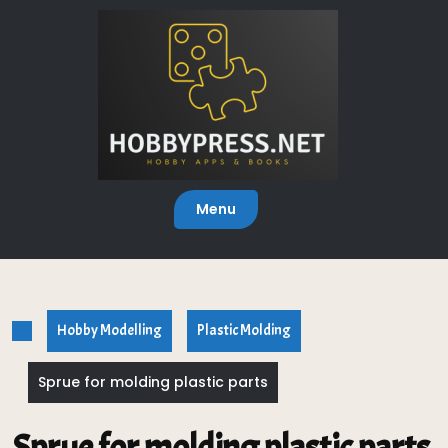
Skip
to
content
Menu
Hobby Modelling
Plastic Molding
Sprue for molding plastic parts
Sprue for molding plastic parts