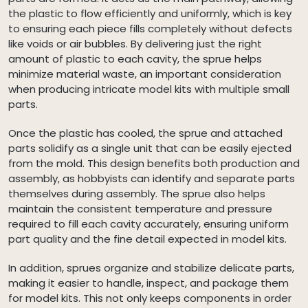
the plastic to flow efficiently and uniformly, which is key
to ensuring each piece fills completely without defects
like voids or air bubbles. By delivering just the right
amount of plastic to each cavity, the sprue helps
minimize material waste, an important consideration
when producing intricate model kits with multiple small
parts.
Once the plastic has cooled, the sprue and attached
parts solidify as a single unit that can be easily ejected
from the mold. This design benefits both production and
assembly, as hobbyists can identify and separate parts
themselves during assembly. The sprue also helps
maintain the consistent temperature and pressure
required to fill each cavity accurately, ensuring uniform
part quality and the fine detail expected in model kits.
In addition, sprues organize and stabilize delicate parts,
making it easier to handle, inspect, and package them
for model kits. This not only keeps components in order