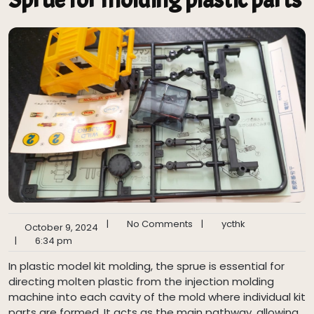
|
No Comments
|
ycthk
October 9, 2024
|
6:34 pm
In plastic model kit molding, the sprue is essential for
directing molten plastic from the injection molding
machine into each cavity of the mold where individual kit
parts are formed. It acts as the main pathway, allowing