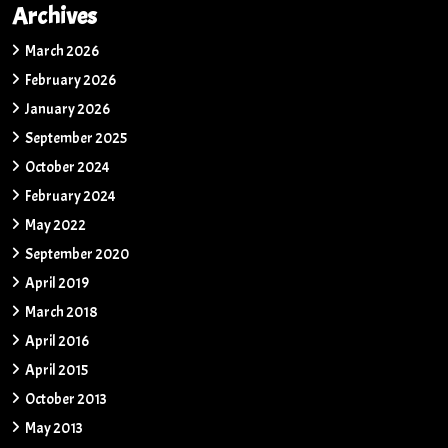
Archives
March 2026
February 2026
January 2026
September 2025
October 2024
February 2024
May 2022
September 2020
April 2019
March 2018
April 2016
April 2015
October 2013
May 2013