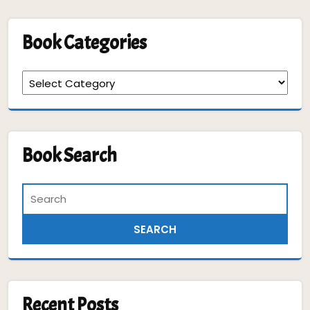
Book Categories
Book
Categories
Book Search
Recent Posts