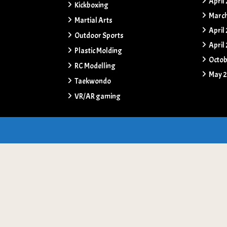
April
Kickboxing
Marc
Martial Arts
April
Outdoor Sports
April
Plastic Molding
Octob
RC Modelling
May 
Taekwondo
VR/AR gaming