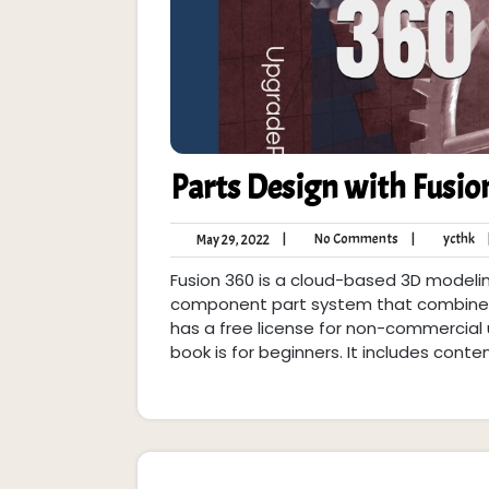
Parts Design with Fusio
No
yc
May
|
No Comments
|
ycthk
May 29, 2022
Comments
29,
Fusion 360 is a cloud-based 3D modelin
2022
component part system that combines p
has a free license for non-commercial u
book is for beginners. It includes conte