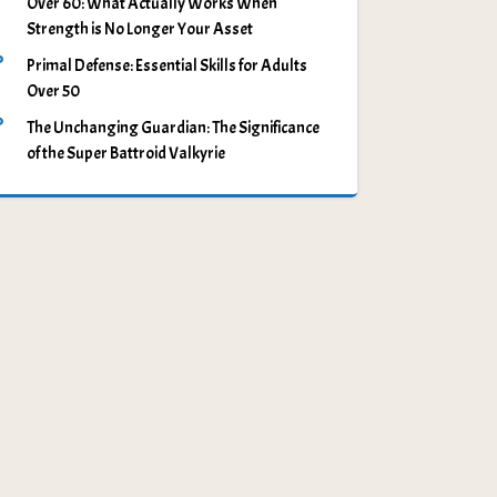
Over 60: What Actually Works When
Strength is No Longer Your Asset
Primal Defense: Essential Skills for Adults
Over 50
The Unchanging Guardian: The Significance
of the Super Battroid Valkyrie