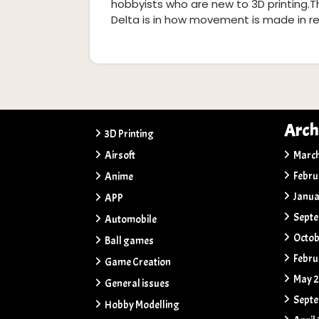
hobbyists who are new to 3D printing.
Delta is in how movement is made in rela
Arch
3D Printing
Airsoft
Marc
Febru
Anime
Janua
APP
Sept
Automobile
Octob
Ball games
Febru
Game Creation
May 
General issues
Sept
Hobby Modelling