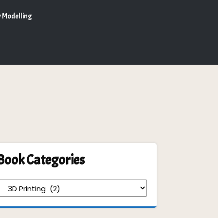
 Modelling
Book Categories
Book
Categories