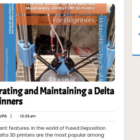
rating and Maintaining a Delta
inners
ycthk
10:03
cthk
|
10:03 am
ts
am
erent features. In the world of Fused Deposition
Delta 3D printers are the most popular among