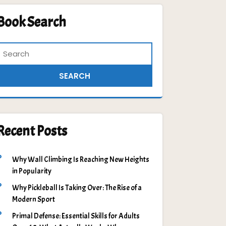
Book Search
Recent Posts
Why Wall Climbing Is Reaching New Heights
in Popularity
Why Pickleball Is Taking Over: The Rise of a
Modern Sport
Primal Defense: Essential Skills for Adults