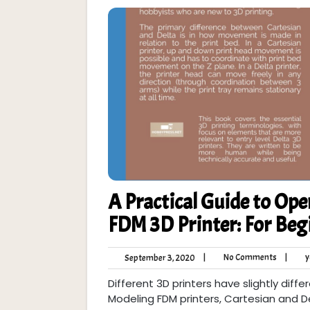
A Practical Guide to Ope
FDM 3D Printer: For Beg
No
September
|
No Comments
|
y
September 3, 2020
Commen
3,
Different 3D printers have slightly diff
2020
Modeling FDM printers, Cartesian and 