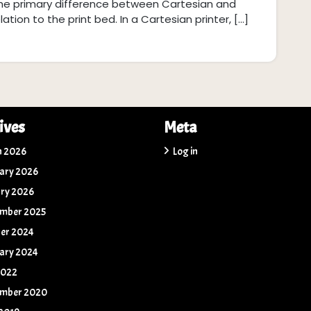
The primary difference between Cartesian and
tion to the print bed. In a Cartesian printer, […]
ives
Meta
h 2026
Log in
ary 2026
ry 2026
ember 2025
er 2024
ary 2024
2022
ember 2020