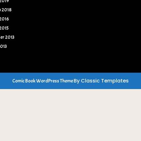
 2019
h 2018
 2016
 2015
er 2013
2013
By Classic Templates
Comic Book WordPress Theme