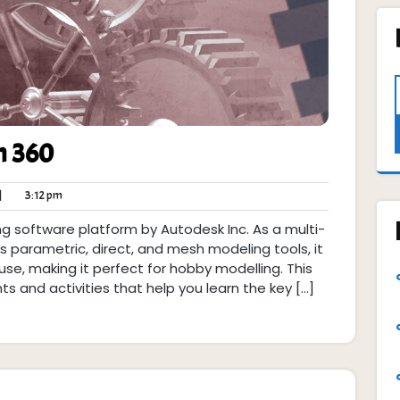
n 360
thk
3:12
|
3:12 pm
pm
g software platform by Autodesk Inc. As a multi-
arametric, direct, and mesh modeling tools, it
se, making it perfect for hobby modelling. This
nts and activities that help you learn the key […]