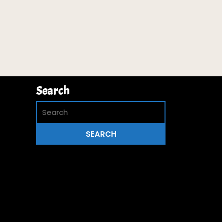
Search