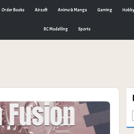
Order Books
Airsoft
Anime & Manga
Gaming
Hobby
RC Modelling
Sports